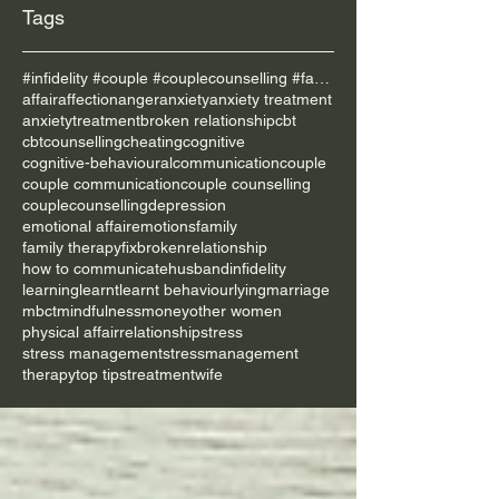
Tags
#infidelity #couple #couplecounselling #family
affair
affection
anger
anxiety
anxiety treatment
anxietytreatment
broken relationship
cbt
cbtcounselling
cheating
cognitive
cognitive-behavioural
communication
couple
couple communication
couple counselling
couplecounselling
depression
emotional affair
emotions
family
family therapy
fixbrokenrelationship
how to communicate
husband
infidelity
learning
learnt
learnt behaviour
lying
marriage
mbct
mindfulness
money
other women
physical affair
relationship
stress
stress management
stressmanagement
therapy
top tips
treatment
wife