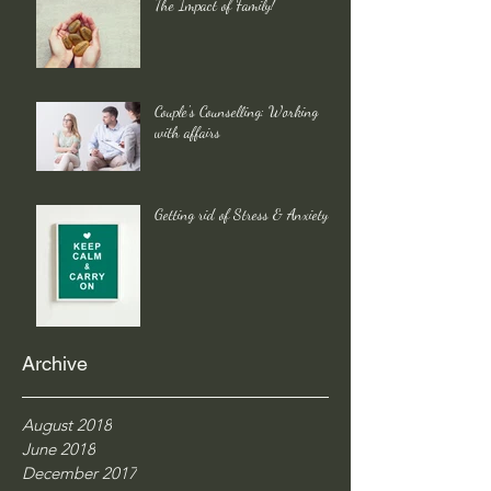
The Impact of Family!
Couple's Counselling: Working
with affairs
Getting rid of Stress & Anxiety
Archive
August 2018
June 2018
December 2017