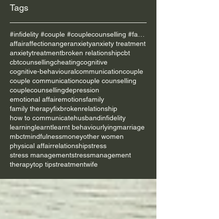
Tags
#infidelity #couple #couplecounselling #family
affair
affection
anger
anxiety
anxiety treatment
anxietytreatment
broken relationship
cbt
cbtcounselling
cheating
cognitive
cognitive-behavioural
communication
couple
couple communication
couple counselling
couplecounselling
depression
emotional affair
emotions
family
family therapy
fixbrokenrelationship
how to communicate
husband
infidelity
learning
learnt
learnt behaviour
lying
marriage
mbct
mindfulness
money
other women
physical affair
relationship
stress
stress management
stressmanagement
therapy
top tips
treatment
wife