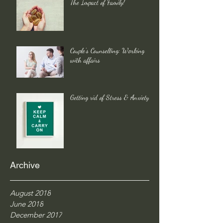
The Impact of Family!
Couple's Counselling: Working
with affairs
Getting rid of Stress & Anxiety
Archive
August 2018
June 2018
December 2017